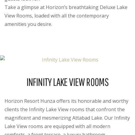
Take a glimpse at Horizon’s breathtaking Deluxe Lake
View Rooms, loaded with all the contemporary
amenities you desire.
INFINITY LAKE VIEW ROOMS
Horizon Resort Hunza offers its honorable and worthy
clients the Infinity Lake View rooms that confront the
magnificent and mesmerizing Attabad Lake. Our Infinity
Lake View rooms are equipped with all modern
comforts, a front terrace, a luxury bathroom,