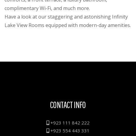
complimentary Wi-Fi, and much more.
Have a look at our staggering and astonishing Infinity
Lake View Rooms equipped with modern-day amenities.
CONTACT INFO
+923 111 842 222
+923 554 443 331