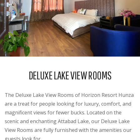
DELUXE LAKE VIEW ROOMS
The Deluxe Lake View Rooms of Horizon Resort Hunza
are a treat for people looking for luxury, comfort, and
magnificent views for fewer bucks. Located on the
scenic and enchanting Attabad Lake, our Deluxe Lake
View Rooms are fully furnished with the amenities our
guests look for.