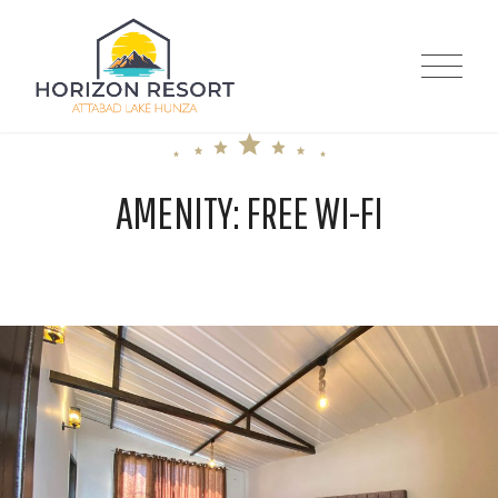
Skip
to
Horizon Resort |
content
Attabad Lake
AMENITY:
FREE WI-FI