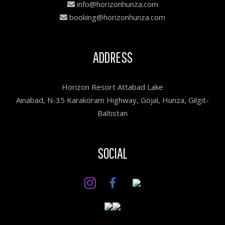
info@horizonhunza.com
booking@horizonhunza.com
ADDRESS
Horizon Resort Attabad Lake
Ainabad, N-35 Karakoram Highway, Gojal, Hunza, Gilgit-
Baltistan
SOCIAL
Facebook
Instagram