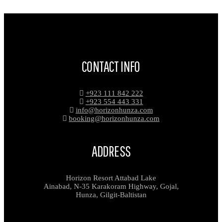
CONTACT INFO
+923 111 842 222
+923 554 443 331
info@horizonhunza.com
booking@horizonhunza.com
ADDRESS
Horizon Resort Attabad Lake
Ainabad, N-35 Karakoram Highway, Gojal,
Hunza, Gilgit-Baltistan