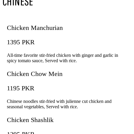
CHINESE
Chicken Manchurian
1395 PKR
All-time favorite stir-fried chicken with ginger and garlic in
spicy tomato sauce, Served with rice.
Chicken Chow Mein
1195 PKR
Chinese noodles stir-fried with julienne cut chicken and
seasonal vegetables, Served with rice.
Chicken Shashlik