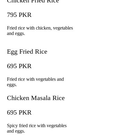
Chicken Fried Rice
795 PKR
Fried rice with chicken, vegetables
and eggs.
Egg Fried Rice
695 PKR
Fried rice with vegetables and
eggs.
Chicken Masala Rice
695 PKR
Spicy fried rice with vegetables
and eggs.