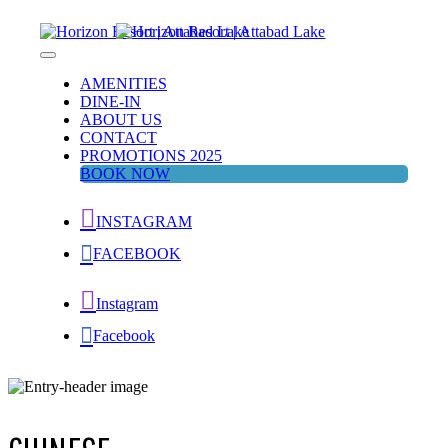
Skip
to
content
Horizon Resort | Attabad Lake
Attabad Lake
AMENITIES
DINE-IN
ABOUT US
CONTACT
PROMOTIONS 2025
BOOK NOW
INSTAGRAM
FACEBOOK
Instagram
Facebook