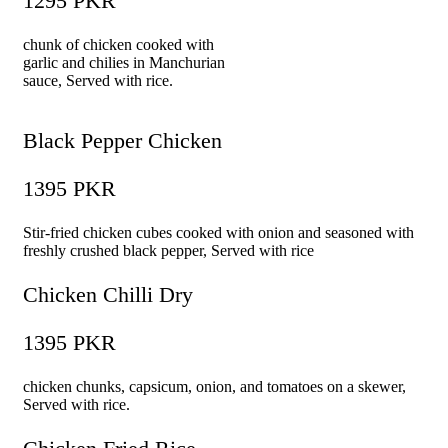
1295 PKR
chunk of chicken cooked with
garlic and chilies in Manchurian
sauce, Served with rice.
Black Pepper Chicken
1395 PKR
Stir-fried chicken cubes cooked with onion and seasoned with
freshly crushed black pepper, Served with rice
Chicken Chilli Dry
1395 PKR
chicken chunks, capsicum, onion, and tomatoes on a skewer,
Served with rice.