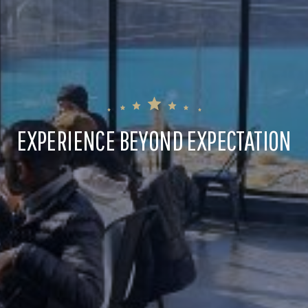
EXPERIENCE BEYOND EXPECTATION