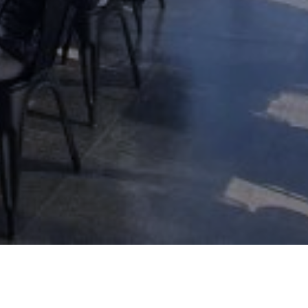
THE HORIZON RESORT