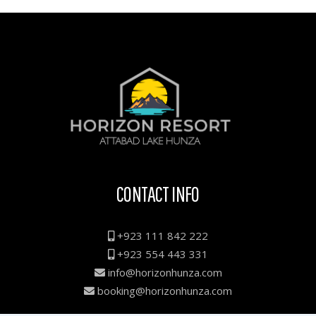
CONTACT INFO
+923 111 842 222
+923 554 443 331
info@horizonhunza.com
booking@horizonhunza.com