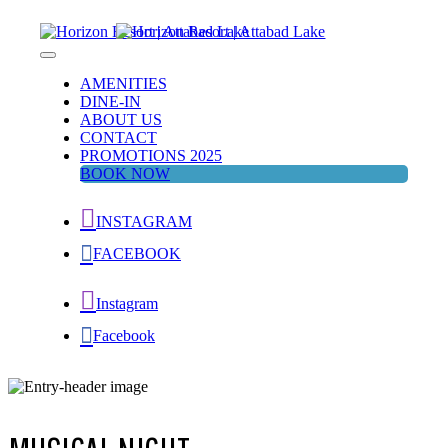
Skip
to
content
Horizon Resort | Attabad Lake
Attabad Lake
AMENITIES
DINE-IN
ABOUT US
CONTACT
PROMOTIONS 2025
BOOK NOW
INSTAGRAM
FACEBOOK
Instagram
Facebook