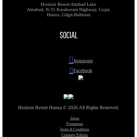
Horizon Resort Attabad Lake
Ainabad, N-35 Karakoram Highway, Gojal,
Hunza, Gilgit-Baltistan
SOCIAL
Instagram
Facebook
Horizon Resort Hunza © 2026 All Rights Reserved.
About
Promotions
Terms & Conditions
Company Policies