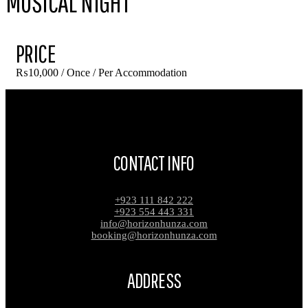
MUSICAL NIGHT
PRICE
₨
10,000
/ Once / Per Accommodation
CONTACT INFO
+923 111 842 222
+923 554 443 331
info@horizonhunza.com
booking@horizonhunza.com
ADDRESS