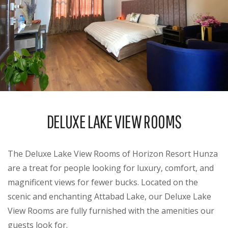
DELUXE LAKE VIEW ROOMS
The Deluxe Lake View Rooms of Horizon Resort Hunza
are a treat for people looking for luxury, comfort, and
magnificent views for fewer bucks. Located on the
scenic and enchanting Attabad Lake, our Deluxe Lake
View Rooms are fully furnished with the amenities our
guests look for.