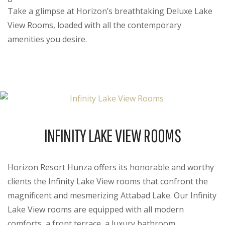
Take a glimpse at Horizon’s breathtaking Deluxe Lake
View Rooms, loaded with all the contemporary
amenities you desire.
INFINITY LAKE VIEW ROOMS
Horizon Resort Hunza offers its honorable and worthy
clients the Infinity Lake View rooms that confront the
magnificent and mesmerizing Attabad Lake. Our Infinity
Lake View rooms are equipped with all modern
comforts, a front terrace, a luxury bathroom,