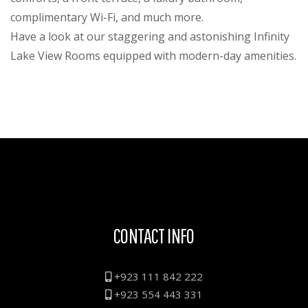
complimentary Wi-Fi, and much more.
Have a look at our staggering and astonishing Infinity
Lake View Rooms equipped with modern-day amenities.
CONTACT INFO
+923 111 842 222
+923 554 443 331