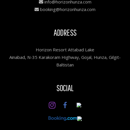
info@horizonhunza.com
booking@horizonhunza.com
ADDRESS
Horizon Resort Attabad Lake
Ainabad, N-35 Karakoram Highway, Gojal, Hunza, Gilgit-
Baltistan
SOCIAL
Facebook
Instagram