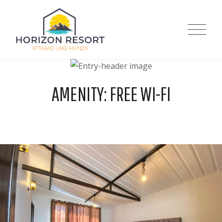
Skip
to
Horizon Resort |
content
Attabad Lake
AMENITY:
FREE WI-FI