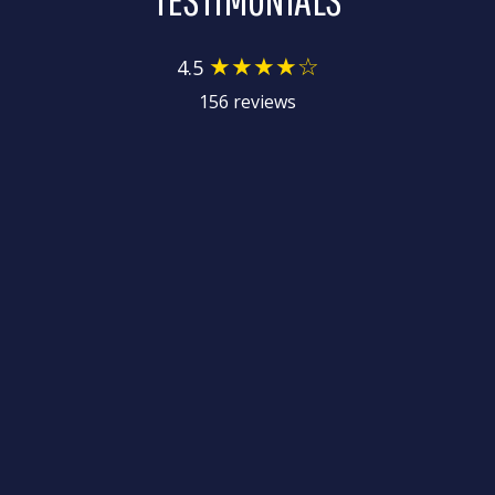
★★★★☆
4.5
156 reviews