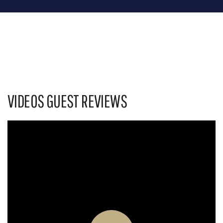
VIDEOS GUEST REVIEWS