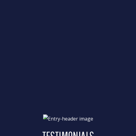
TESTIMONIALS