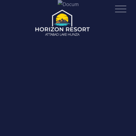
Skip
Horizon Resort | Attabad Lake
to
content