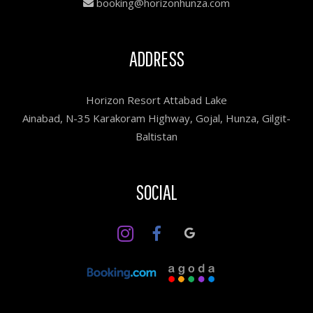
booking@horizonhunza.com
ADDRESS
Horizon Resort Attabad Lake
Ainabad, N-35 Karakoram Highway, Gojal, Hunza, Gilgit-
Baltistan
SOCIAL
Facebook
Instagram