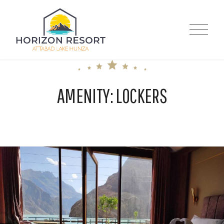
Skip
to
Horizon Resort |
content
Attabad Lake
AMENITY:
LOCKERS