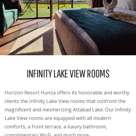
INFINITY LAKE VIEW ROOMS
Horizon Resort Hunza offers its honorable and worthy
clients the Infinity Lake View rooms that confront the
magnificent and mesmerizing Attabad Lake. Our Infinity
Lake View rooms are equipped with all modern
comforts, a front terrace, a luxury bathroom,
complimentary Wi-Fi, and much more.