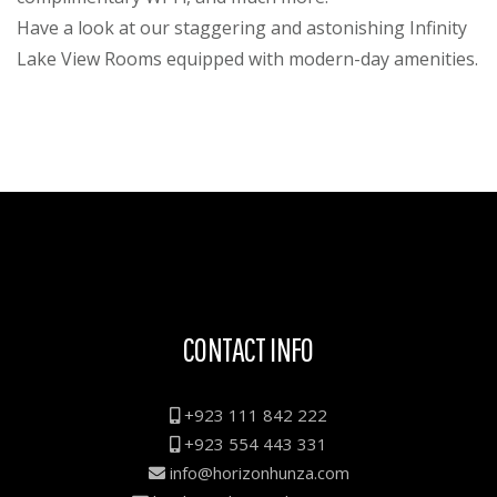
Have a look at our staggering and astonishing Infinity
Lake View Rooms equipped with modern-day amenities.
CONTACT INFO
+923 111 842 222
+923 554 443 331
info@horizonhunza.com