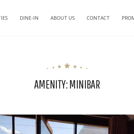
IES
DINE-IN
ABOUT US
CONTACT
PROM
ttabad Lake
AMENITY:
MINIBAR