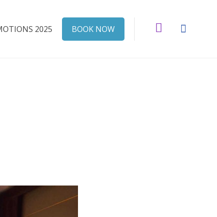
Instagram
Faceboo
OTIONS 2025
BOOK NOW