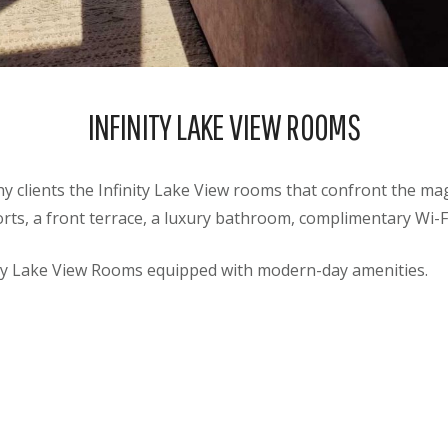
INFINITY LAKE VIEW ROOMS
 clients the Infinity Lake View rooms that confront the mag
ts, a front terrace, a luxury bathroom, complimentary Wi-
ity Lake View Rooms equipped with modern-day amenities.