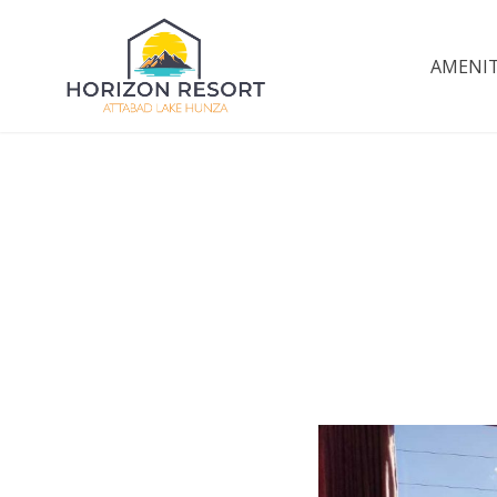
Skip
to
AMENIT
Horizon Resort | A
content