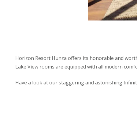
Horizon Resort Hunza offers its honorable and worthy
Lake View rooms are equipped with all modern comfor
Have a look at our staggering and astonishing Infin