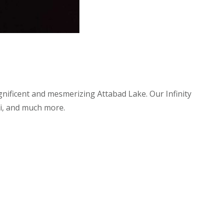
nificent and mesmerizing Attabad Lake. Our Infinity
Fi, and much more.